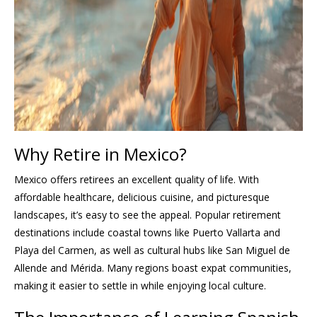
Why Retire in Mexico?
Mexico offers retirees an excellent quality of life. With
affordable healthcare, delicious cuisine, and picturesque
landscapes, it’s easy to see the appeal. Popular retirement
destinations include coastal towns like Puerto Vallarta and
Playa del Carmen, as well as cultural hubs like San Miguel de
Allende and Mérida. Many regions boast expat communities,
making it easier to settle in while enjoying local culture.