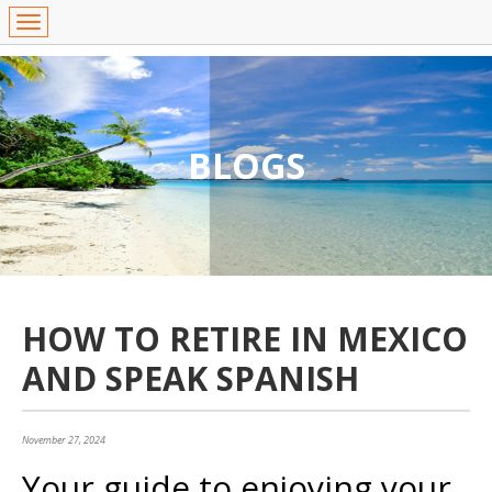
BLOGS
HOW TO RETIRE IN MEXICO
AND SPEAK SPANISH
November 27, 2024
Your guide to enjoying your