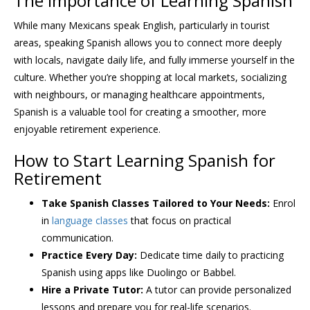
The Importance of Learning Spanish
While many Mexicans speak English, particularly in tourist
areas, speaking Spanish allows you to connect more deeply
with locals, navigate daily life, and fully immerse yourself in the
culture. Whether you’re shopping at local markets, socializing
with neighbours, or managing healthcare appointments,
Spanish is a valuable tool for creating a smoother, more
enjoyable retirement experience.
How to Start Learning Spanish for
Retirement
Take Spanish Classes Tailored to Your Needs:
Enrol
in
language classes
that focus on practical
communication.
Practice Every Day:
Dedicate time daily to practicing
Spanish using apps like Duolingo or Babbel.
Hire a Private Tutor:
A tutor can provide personalized
lessons and prepare you for real-life scenarios.