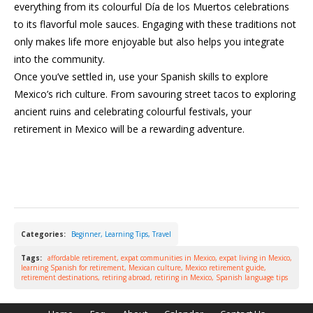
everything from its colourful Día de los Muertos celebrations
to its flavorful mole sauces. Engaging with these traditions not
only makes life more enjoyable but also helps you integrate
into the community.
Once you’ve settled in, use your Spanish skills to explore
Mexico’s rich culture. From savouring street tacos to exploring
ancient ruins and celebrating colourful festivals, your
retirement in Mexico will be a rewarding adventure.
Categories:
Beginner
,
Learning Tips
,
Travel
Tags:
affordable retirement
,
expat communities in Mexico
,
expat living in Mexico
,
learning Spanish for retirement
,
Mexican culture
,
Mexico retirement guide
,
retirement destinations
,
retiring abroad
,
retiring in Mexico
,
Spanish language tips