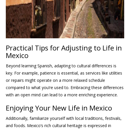
Practical Tips for Adjusting to Life in
Mexico
Beyond learning Spanish, adapting to cultural differences is
key. For example, patience is essential, as services like utilities
or repairs might operate on a more relaxed schedule
compared to what you’re used to. Embracing these differences
with an open mind can lead to a more enriching experience.
Enjoying Your New Life in Mexico
Additionally, familiarize yourself with local traditions, festivals,
and foods. Mexico’s rich cultural heritage is expressed in