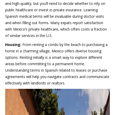
and high-quality, but you’ll need to decide whether to rely on
public healthcare or invest in private insurance. Learning
Spanish medical terms will be invaluable during doctor visits
and when filling out forms. Many expats report satisfaction
with Mexico’s private healthcare, which often costs a fraction
of similar services in the U.S.
Housing:
From renting a condo by the beach to purchasing a
home in a charming village, Mexico offers diverse housing
options. Renting initially is a smart way to explore different
areas before committing to a permanent home.
Understanding terms in Spanish related to leases or purchase
agreements will help you navigate contracts and communicate
effectively with landlords or realtors.