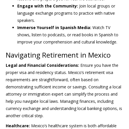
Engage with the Community:
Join local groups or
language exchange programs to practice with native
speakers.
Immerse Yourself in Spanish Media:
Watch TV
shows, listen to podcasts, or read books in Spanish to
improve your comprehension and cultural knowledge.
Navigating Retirement in Mexico
Legal and Financial Considerations:
Ensure you have the
proper visa and residency status. Mexico’s retirement visa
requirements are straightforward, often based on
demonstrating sufficient income or savings. Consulting a local
attorney or immigration expert can simplify the process and
help you navigate local laws. Managing finances, including
currency exchange and understanding local banking options, is
another critical step.
Healthcare:
Mexico’s healthcare system is both affordable