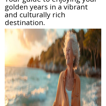
golden years in a vibrant
and culturally rich
destination.