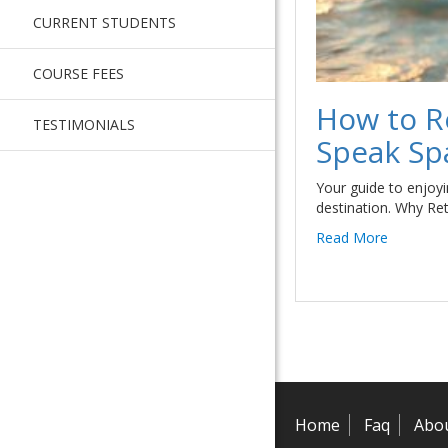
CURRENT STUDENTS
COURSE FEES
How to R
TESTIMONIALS
Speak Sp
Your guide to enjoyin
destination. Why Re
Read More
Home
Faq
Abo