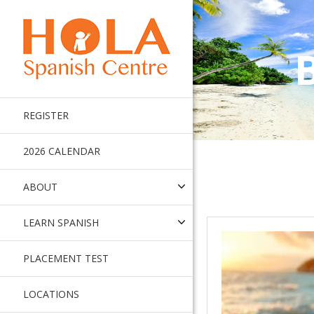
REGISTER
2026 CALENDAR
ABOUT
LEARN SPANISH
PLACEMENT TEST
LOCATIONS