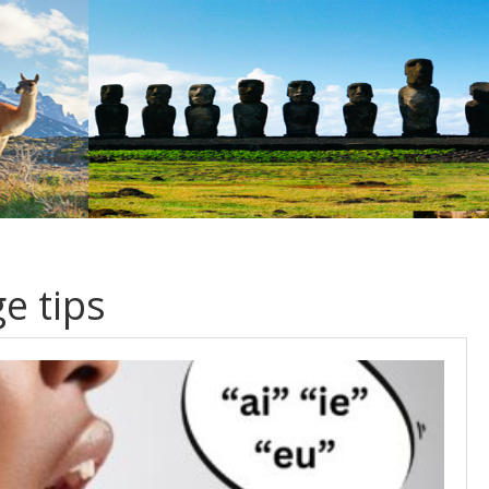
e tips