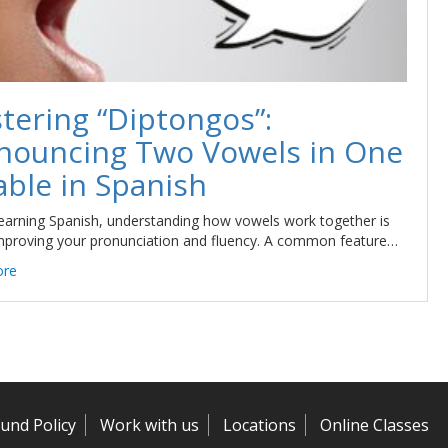
tering “Diptongos”:
nouncing Two Vowels in One
able in Spanish
arning Spanish, understanding how vowels work together is
mproving your pronunciation and fluency. A common feature…
ore
und Policy
Work with us
Locations
Online Classes