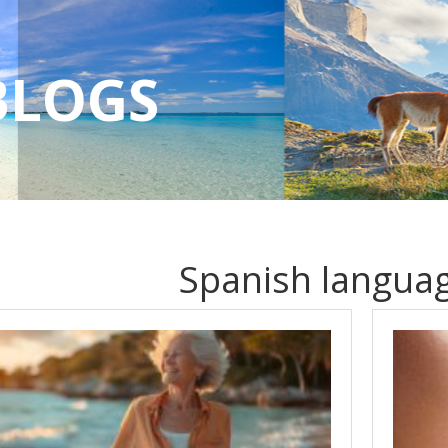
BLOGS
Spanish languag