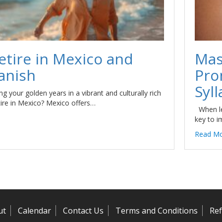
etire in Mexico and
Mas
anish
Pro
Syll
g your golden years in a vibrant and culturally rich
tire in Mexico? Mexico offers…
When le
key to i
Read M
ut
Calendar
Contact Us
Terms and Conditions
Ref