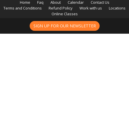
Home
Faq
About
Calendar
Contact Us
Terms and Conditions
Refund Policy
Work with us
Locations
Online Classes
SIGN UP FOR OUR NEWSLETTER