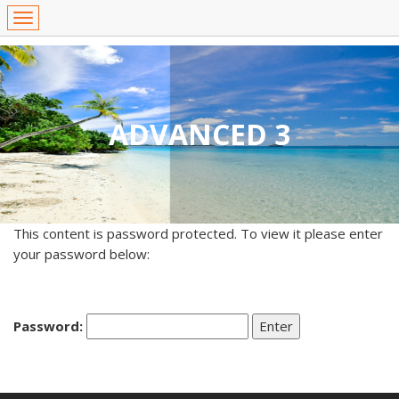
ADVANCED 3
This content is password protected. To view it please enter
your password below:
Password: