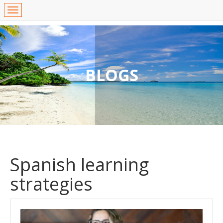
BLOGS
Spanish learning
strategies