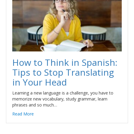
How to Think in Spanish:
Tips to Stop Translating
in Your Head
Learning a new language is a challenge, you have to
memorize new vocabulary, study grammar, learn
phrases and so much…
Read More