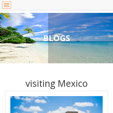
BLOGS
visiting Mexico