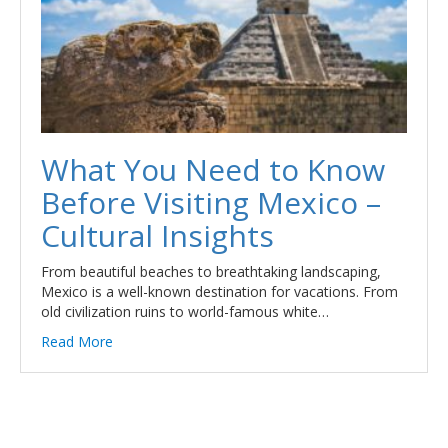
What You Need to Know
Before Visiting Mexico –
Cultural Insights
From beautiful beaches to breathtaking landscaping,
Mexico is a well-known destination for vacations. From
old civilization ruins to world-famous white…
Read More