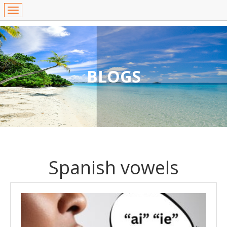
BLOGS
Spanish vowels