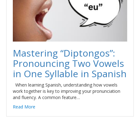
Mastering “Diptongos”:
Pronouncing Two Vowels
in One Syllable in Spanish
When learning Spanish, understanding how vowels
work together is key to improving your pronunciation
and fluency. A common feature…
Read More