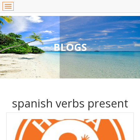
BLOGS
spanish verbs present