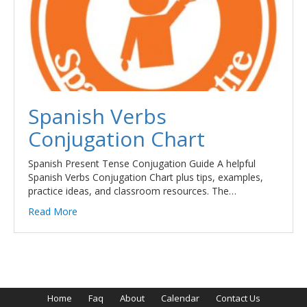
Spanish Verbs
Conjugation Chart
Spanish Present Tense Conjugation Guide A helpful
Spanish Verbs Conjugation Chart plus tips, examples,
practice ideas, and classroom resources. The…
Read More
Home
Faq
About
Calendar
Contact Us