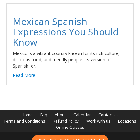
Mexican Spanish
Expressions You Should
Know
Mexico is a vibrant country known for its rich culture,
delicious food, and friendly people. Its version of
Spanish, or…
Read More
Home
Faq
About
Calendar
Contact Us
Terms and Conditions
Refund Policy
Work with us
Locations
Online Classes