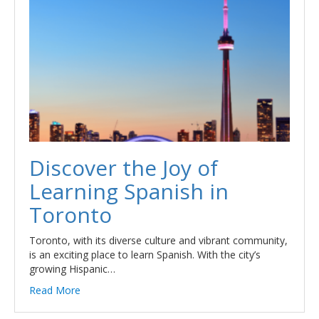
Discover the Joy of
Learning Spanish in
Toronto
Toronto, with its diverse culture and vibrant community,
is an exciting place to learn Spanish. With the city’s
growing Hispanic…
Read More