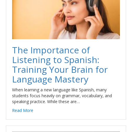
The Importance of
Listening to Spanish:
Training Your Brain for
Language Mastery
When learning a new language like Spanish, many
students focus heavily on grammar, vocabulary, and
speaking practice. While these are…
Read More