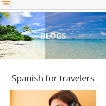
BLOGS
Spanish for travelers