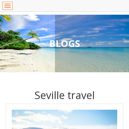
BLOGS
Seville travel