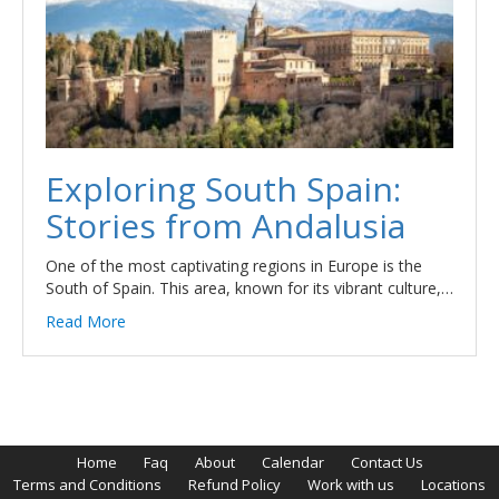
Exploring South Spain:
Stories from Andalusia
One of the most captivating regions in Europe is the
South of Spain. This area, known for its vibrant culture,…
Read More
Home
Faq
About
Calendar
Contact Us
Terms and Conditions
Refund Policy
Work with us
Locations