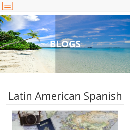
BLOGS
Latin American Spanish