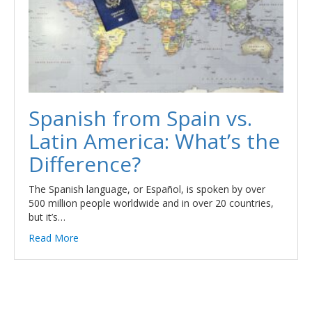
Spanish from Spain vs.
Latin America: What’s the
Difference?
The Spanish language, or Español, is spoken by over
500 million people worldwide and in over 20 countries,
but it’s…
Read More