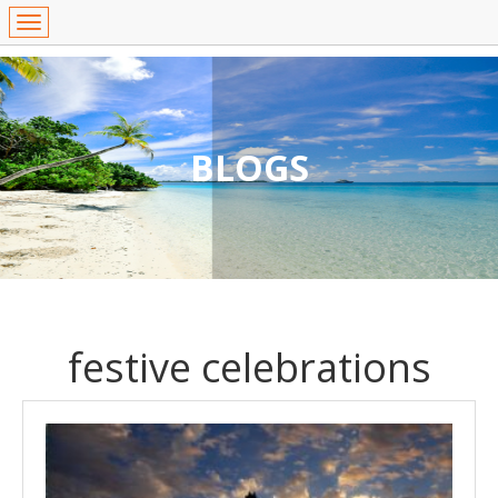
BLOGS
festive celebrations