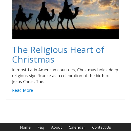
The Religious Heart of
Christmas
In most Latin American countries, Christmas holds deep
religious significance as a celebration of the birth of
Jesus Christ. The…
Read More
Home
Faq
About
Calendar
Contact Us