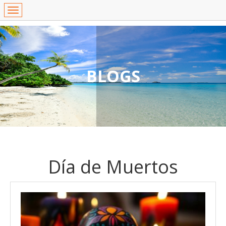
BLOGS
Día de Muertos