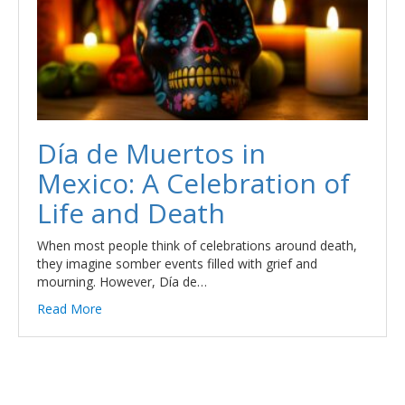
Día de Muertos in
Mexico: A Celebration of
Life and Death
When most people think of celebrations around death,
they imagine somber events filled with grief and
mourning. However, Día de…
Read More