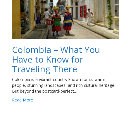
Colombia – What You
Have to Know for
Traveling There
Colombia is a vibrant country known for its warm
people, stunning landscapes, and rich cultural heritage.
But beyond the postcard-perfect…
Read More