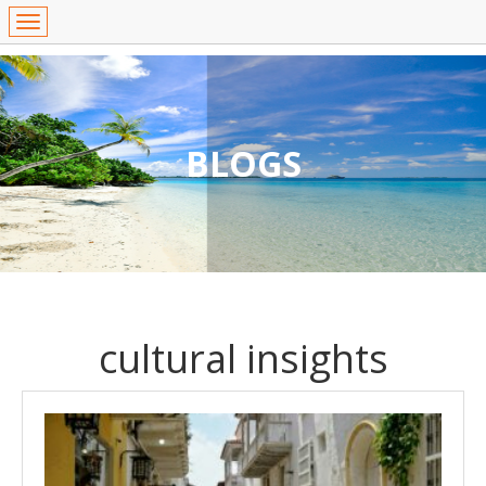
BLOGS
cultural insights