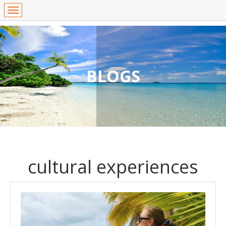
BLOGS
cultural experiences