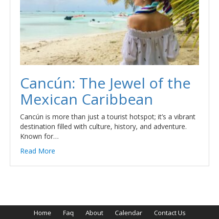
Cancún: The Jewel of the
Mexican Caribbean
Cancún is more than just a tourist hotspot; it’s a vibrant
destination filled with culture, history, and adventure.
Known for…
Read More
Home
Faq
About
Calendar
Contact Us