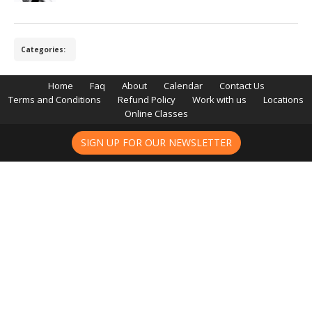
Categories:
Home
Faq
About
Calendar
Contact Us
Terms and Conditions
Refund Policy
Work with us
Locations
Online Classes
SIGN UP FOR OUR NEWSLETTER