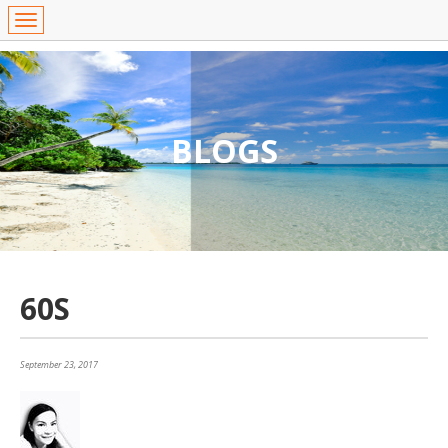
BLOGS
60S
September 23, 2017