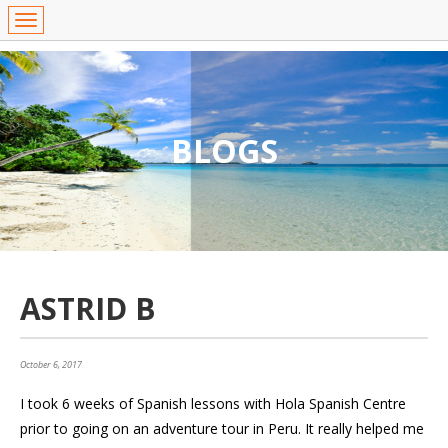
BLOGS
ASTRID B
October 6, 2017
I took 6 weeks of Spanish lessons with Hola Spanish Centre
prior to going on an adventure tour in Peru. It really helped me