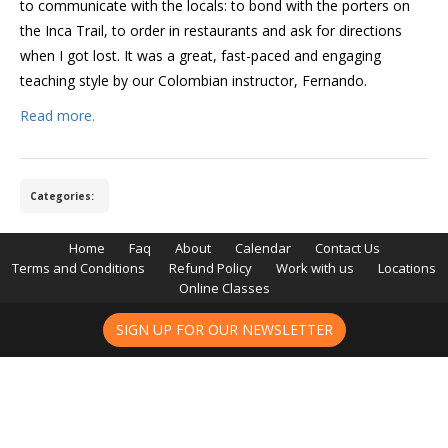
to communicate with the locals: to bond with the porters on
the Inca Trail, to order in restaurants and ask for directions
when I got lost. It was a great, fast-paced and engaging
teaching style by our Colombian instructor, Fernando.
Read more.
Categories:
Home
Faq
About
Calendar
Contact Us
Terms and Conditions
Refund Policy
Work with us
Locations
Online Classes
SIGN UP FOR OUR NEWSLETTER