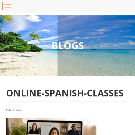
BLOGS
ONLINE-SPANISH-CLASSES
May 22, 2026