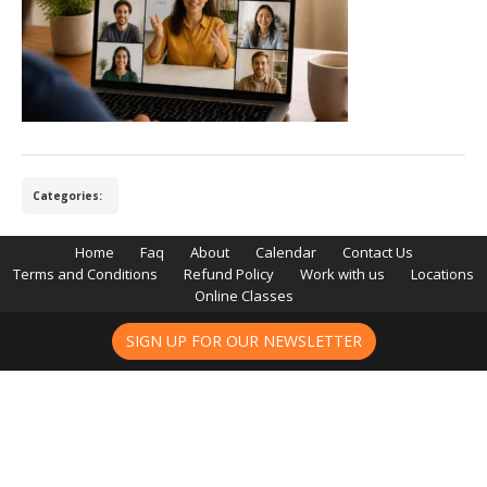
Categories:
Home
Faq
About
Calendar
Contact Us
Terms and Conditions
Refund Policy
Work with us
Locations
Online Classes
SIGN UP FOR OUR NEWSLETTER