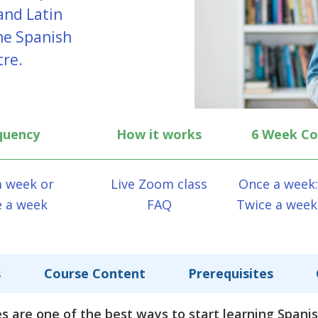
and Latin
ine Spanish
tre.
quency
How it works
6 Week Co
a week or
Live Zoom class
Once a week:
e a week
FAQ
Twice a week
s
Course Content
Prerequisites
s are one of the best ways to start learning Spani