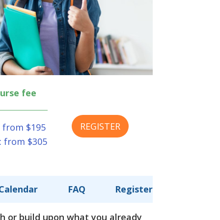
urse fee
REGISTER
 from $195
: from $305
Calendar
FAQ
Register
sh or build upon what you already