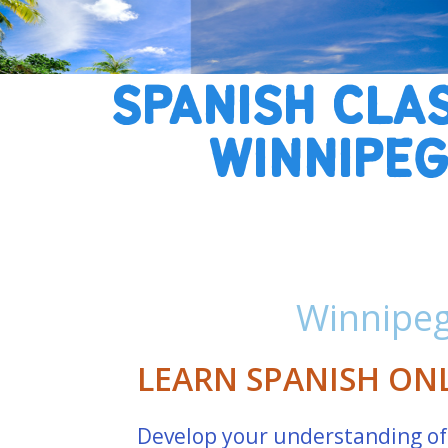
SPANISH CLA
WINNIPE
Winnipeg
LEARN SPANISH ON
Develop your understanding of