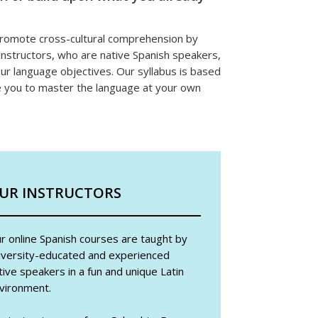
 promote cross-cultural comprehension by
instructors, who are native Spanish speakers,
our language objectives. Our syllabus is based
e you to master the language at your own
UR INSTRUCTORS
r online Spanish courses are taught by
iversity-educated and experienced
tive speakers in a fun and unique Latin
vironment.