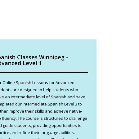
panish Classes Winnipeg -
dvanced Level 1
r Online Spanish Lessons for Advanced
udents are designed to help students who
ve an intermediate level of Spanish and have
mpleted our Intermediate Spanish Level 3 to
rther improve their skills and achieve native-
e fluency. The course is structured to challenge
d guide students, providing opportunities to
ctice and refine their language abilities.