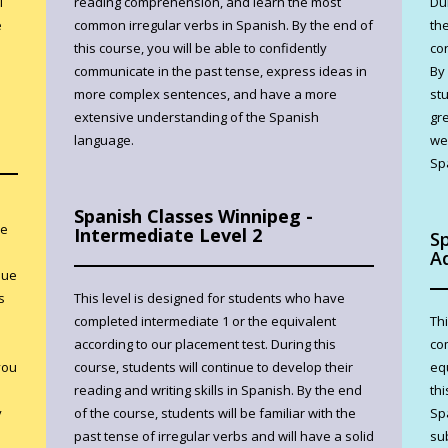
l
reading comprehension, and learn the most
Du
e
common irregular verbs in Spanish. By the end of
the
this course, you will be able to confidently
co
communicate in the past tense, express ideas in
By
more complex sentences, and have a more
st
extensive understanding of the Spanish
gr
language.
wel
Sp
Spanish Classes Winnipeg -
ve
Intermediate Level 2
S
A
nue
s
This level is designed for students who have
completed intermediate 1 or the equivalent
Th
according to our placement test. During this
co
you
course, students will continue to develop their
eq
reading and writing skills in Spanish. By the end
thi
y
of the course, students will be familiar with the
Sp
past tense of irregular verbs and will have a solid
su