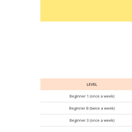
LEVEL
Beginner 1 (once a week)
Beginner B (twice a week)
Beginner 3 (once a week)