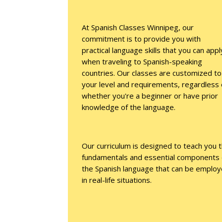
At Spanish Classes Winnipeg, our
commitment is to provide you with
practical language skills that you can appl
when traveling to Spanish-speaking
countries. Our classes are customized to
your level and requirements, regardless 
whether you're a beginner or have prior
knowledge of the language.
Our curriculum is designed to teach you 
fundamentals and essential components 
the Spanish language that can be emplo
in real-life situations.