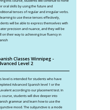
ring this course, students will continue to hone
ir oral skills by using the future and
nditional tenses of regular and irregular verbs.
 learning to use these tenses effectively,
udents will be able to express themselves with
eater precision and nuance, and they will be
l on their way to achieving true fluency in
anish
panish Classes Winnipeg -
dvanced Level 2
is level is intended for students who have
mpleted Advanced Spanish level 1 or the
uivalent according to our placement test. In
s course, students will dive deeper into
anish grammar and learn how to use the
bjunctive mood. The subjunctive is a mode