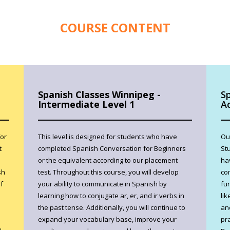
COURSE CONTENT
Spanish Classes Winnipeg -
S
Intermediate Level 1
A
for
This level is designed for students who have
Ou
t
completed Spanish Conversation for Beginners
St
or the equivalent according to our placement
ha
sh
test. Throughout this course, you will develop
co
f
your ability to communicate in Spanish by
fu
learning how to conjugate ar, er, and ir verbs in
lik
the past tense. Additionally, you will continue to
an
expand your vocabulary base, improve your
pra