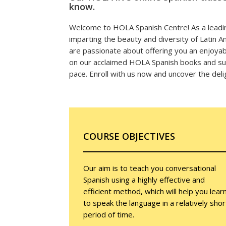
know.
Welcome to HOLA Spanish Centre! As a leadin
imparting the beauty and diversity of Latin 
are passionate about offering you an enjoyabl
on our acclaimed HOLA Spanish books and sup
pace. Enroll with us now and uncover the deli
COURSE OBJECTIVES
Our aim is to teach you conversational
Spanish using a highly effective and
efficient method, which will help you lear
to speak the language in a relatively shor
period of time.