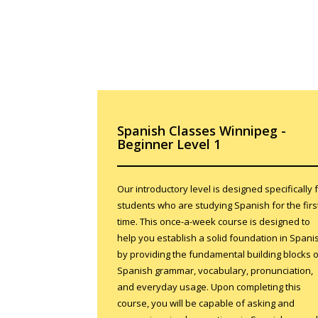
Spanish Classes Winnipeg -
Beginner Level 1
Our introductory level is designed specifically 
students who are studying Spanish for the firs
time. This once-a-week course is designed to
help you establish a solid foundation in Spani
by providing the fundamental building blocks o
Spanish grammar, vocabulary, pronunciation,
and everyday usage. Upon completing this
course, you will be capable of asking and