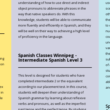
understanding of how to use direct and indirect
us
object pronouns to abbreviate phrases in the
sc
way that native speakers do. With this
ot
knowledge, students will be able to communicate
th
more fluently and efficiently in Spanish, and they
to
will be well on their way to achieving a high level
nu
of proficiency in the language.
co
un
var
th
Spanish Classes Winnipeg -
ing
Intermediate Spanish Level 3
su
ion
of
st
This level is designed for students who have
co
completed intermediate 2 or the equivalent
abl
lex
according to our placement test. In this course,
and
 in
students will deepen their understanding of
le
Spanish grammar by learning about reflexive
verbs and pronouns, as well as the imperfect
S
past tense and the perfect tense. By studying