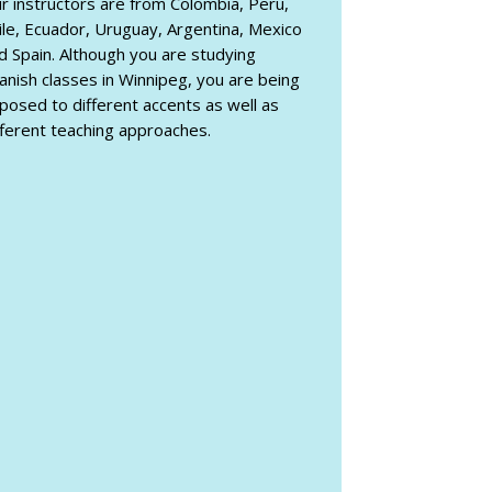
r instructors are from Colombia, Peru,
ile, Ecuador, Uruguay, Argentina, Mexico
d Spain. Although you are studying
anish classes in Winnipeg, you are being
posed to different accents as well as
fferent teaching approaches.