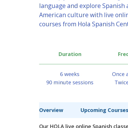
language and explore Spanish 
American culture with live onl
courses from Hola Spanish Cen
Duration
Fre
6 weeks
Once 
90 minute sessions
Twic
Overview
Upcoming Course
Our HOLA live online Spanish classe