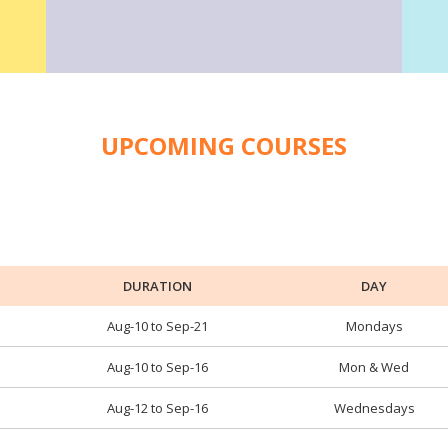
UPCOMING COURSES
DURATION
DAY
Aug-10 to Sep-21
Mondays
Aug-10 to Sep-16
Mon & Wed
Aug-12 to Sep-16
Wednesdays