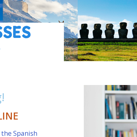
SSES
G
!
LINE
 the Spanish