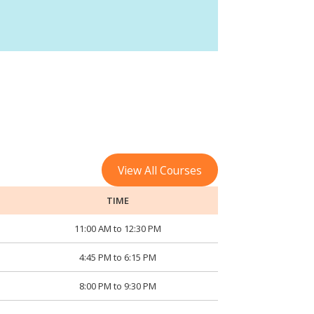
View All Courses
TIME
11:00 AM to 12:30 PM
4:45 PM to 6:15 PM
8:00 PM to 9:30 PM