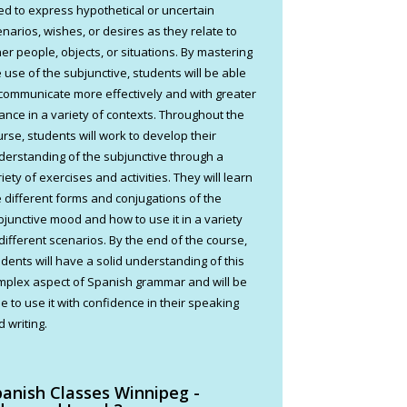
ed to express hypothetical or uncertain
enarios, wishes, or desires as they relate to
her people, objects, or situations. By mastering
e use of the subjunctive, students will be able
 communicate more effectively and with greater
ance in a variety of contexts. Throughout the
urse, students will work to develop their
derstanding of the subjunctive through a
iety of exercises and activities. They will learn
e different forms and conjugations of the
bjunctive mood and how to use it in a variety
 different scenarios. By the end of the course,
udents will have a solid understanding of this
mplex aspect of Spanish grammar and will be
e to use it with confidence in their speaking
 writing.
panish Classes Winnipeg -