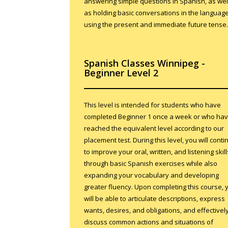
answering simple questions in Spanish, as wel
as holding basic conversations in the languag
using the present and immediate future tense.
Spanish Classes Winnipeg -
Beginner Level 2
This level is intended for students who have
completed Beginner 1 once a week or who ha
reached the equivalent level according to our
placement test. During this level, you will conti
to improve your oral, written, and listening skill
through basic Spanish exercises while also
expanding your vocabulary and developing
greater fluency. Upon completing this course, 
will be able to articulate descriptions, express
wants, desires, and obligations, and effectivel
discuss common actions and situations of