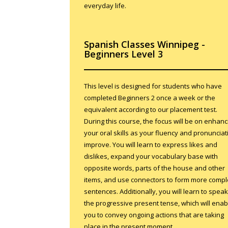
everyday life.
Spanish Classes Winnipeg -
Beginners Level 3
This level is designed for students who have
completed Beginners 2 once a week or the
equivalent according to our placement test.
During this course, the focus will be on enhanc
your oral skills as your fluency and pronunciat
improve. You will learn to express likes and
dislikes, expand your vocabulary base with
opposite words, parts of the house and other
items, and use connectors to form more comp
sentences. Additionally, you will learn to speak
the progressive present tense, which will enab
you to convey ongoing actions that are taking
place in the present moment.