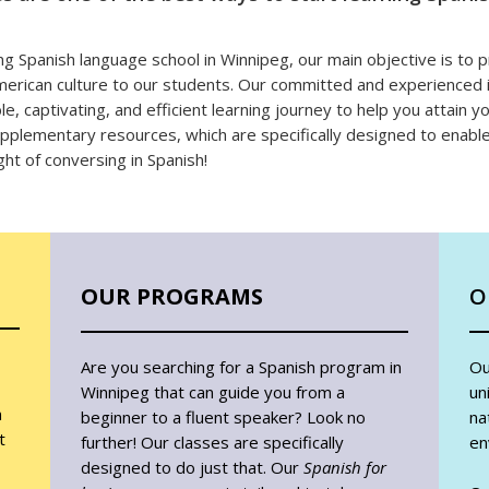
g Spanish language school in Winnipeg, our main objective is to
American culture to our students. Our committed and experienced 
e, captivating, and efficient learning journey to help you attain y
plementary resources, which are specifically designed to enabl
ght of conversing in Spanish!
OUR PROGRAMS
O
Are you searching for a Spanish program in
Ou
Winnipeg that can guide you from a
un
n
beginner to a fluent speaker? Look no
na
t
further! Our classes are specifically
en
designed to do just that. Our
Spanish for