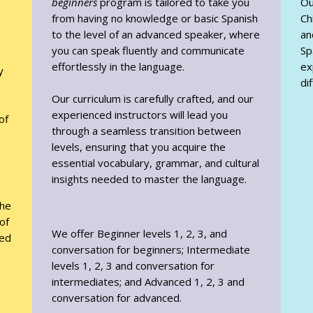
beginners
program is tailored to take you
Ou
from having no knowledge or basic Spanish
Ch
to the level of an advanced speaker, where
an
you can speak fluently and communicate
Sp
effortlessly in the language.
ex
y
di
Our curriculum is carefully crafted, and our
experienced instructors will lead you
of
through a seamless transition between
levels, ensuring that you acquire the
essential vocabulary, grammar, and cultural
insights needed to master the language.
the
of
We offer Beginner levels 1, 2, 3, and
yed
conversation for beginners; Intermediate
levels 1, 2, 3 and conversation for
intermediates; and Advanced 1, 2, 3 and
conversation for advanced.